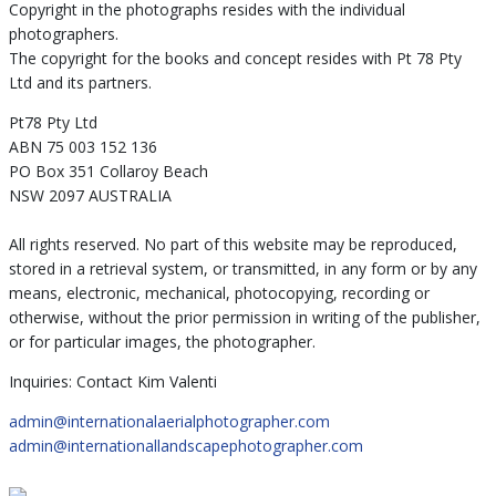
Copyright in the photographs resides with the individual
photographers.
The copyright for the books and concept resides with Pt 78 Pty
Ltd and its partners.
Pt78 Pty Ltd
ABN 75 003 152 136
PO Box 351 Collaroy Beach
NSW 2097 AUSTRALIA
All rights reserved. No part of this website may be reproduced,
stored in a retrieval system, or transmitted, in any form or by any
means, electronic, mechanical, photocopying, recording or
otherwise, without the prior permission in writing of the publisher,
or for particular images, the photographer.
Inquiries: Contact Kim Valenti
admin@internationalaerialphotographer.com
admin@internationallandscapephotographer.com