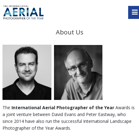
About Us
The
International Aerial Photographer of the Year
Awards is
a joint venture between David Evans and Peter Eastway, who
since 2014 have also run the successful International Landscape
Photographer of the Year Awards.