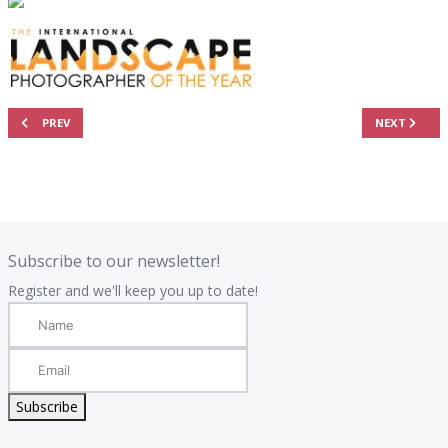
PREVIOUS ARTICLE: 2025 RESULTS - THE TOP 101 AERIAL PHOTOGRAPHS
NEXT ARTIC
PREV
NEXT
.
.
Subscribe to our newsletter!
Register and we'll keep you up to date!
Subscribe