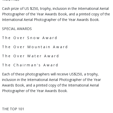
Cash prize of US $250, trophy, inclusion in the International Aerial
Photographer of the Year Awards Book, and a printed copy of the
International Aerial Photographer of the Year Awards Book.
SPECIAL AWARDS
T h e O v e r S n o w A w a r d
T h e O v e r M o u n t a i n A w a r d
T h e O v e r W a t e r A w a r d
T h e C h a i r m a n ‘ s A w a r d
Each of these photographers will receive US$250, a trophy,
inclusion in the International Aerial Photographer of the Year
Awards Book, and a printed copy of the International Aerial
Photographer of the Year Awards Book.
THE TOP 101