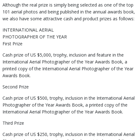
Although the real prize is simply being selected as one of the top
101 aerial photos and being published in the annual awards book,
we also have some attractive cash and product prizes as follows:
INTERNATIONAL AERIAL
PHOTOGRAPHER OF THE YEAR
First Prize
Cash prize of US $5,000, trophy, inclusion and feature in the
International Aerial Photographer of the Year Awards Book, a
printed copy of the International Aerial Photographer of the Year
Awards Book.
Second Prize
Cash prize of US $500, trophy, inclusion in the International Aerial
Photographer of the Year Awards Book, a printed copy of the
International Aerial Photographer of the Year Awards Book.
Third Prize
Cash prize of US $250, trophy, inclusion in the International Aerial