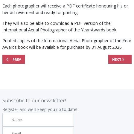
Each photographer will receive a PDF certificate honouring his or
her achievement and ready for printing.
They will also be able to download a PDF version of the
International Aerial Photographer of the Year Awards book.
Printed copies of the International Aerial Photographer of the Year
Awards book will be available for purchase by 31 August 2026.
PREVIOUS ARTICLE: THE PRINTED BOOK
NEXT ARTICL
PREV
NEXT
.
.
Subscribe to our newsletter!
Register and we'll keep you up to date!