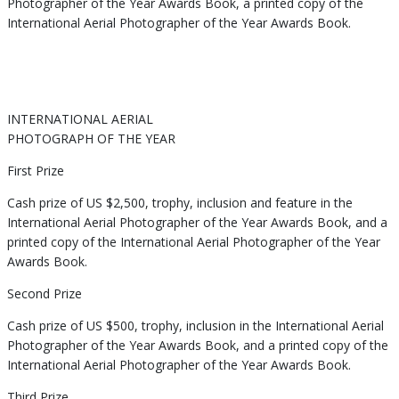
Photographer of the Year Awards Book, a printed copy of the
International Aerial Photographer of the Year Awards Book.
INTERNATIONAL AERIAL
PHOTOGRAPH OF THE YEAR
First Prize
Cash prize of US $2,500, trophy, inclusion and feature in the
International Aerial Photographer of the Year Awards Book, and a
printed copy of the International Aerial Photographer of the Year
Awards Book.
Second Prize
Cash prize of US $500, trophy, inclusion in the International Aerial
Photographer of the Year Awards Book, and a printed copy of the
International Aerial Photographer of the Year Awards Book.
Third Prize