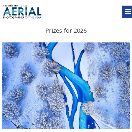
Prizes for 2026