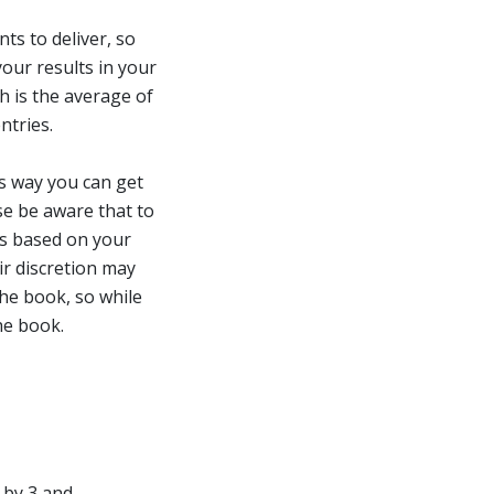
s to deliver, so
our results in your
h is the average of
entries.
s way you can get
se be aware that to
is based on your
ir discretion may
the book, so while
he book.
d by 3 and