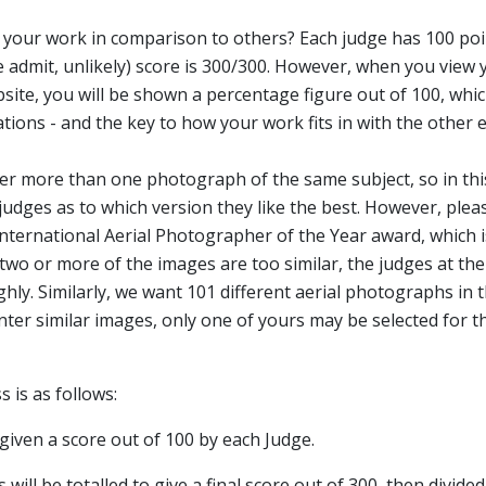
your work in comparison to others? Each judge has 100 point
 admit, unlikely) score is 300/300. However, when you view y
ite, you will be shown a percentage figure out of 100, whic
ations - and the key to how your work fits in with the other 
ter more than one photograph of the same subject, so in thi
udges as to which version they like the best. However, plea
 International Aerial Photographer of the Year award, which 
 two or more of the images are too similar, the judges at the
hly. Similarly, we want 101 different aerial photographs in 
enter similar images, only one of yours may be selected for t
 is as follows:
e given a score out of 100 by each Judge.
 will be totalled to give a final score out of 300, then divide