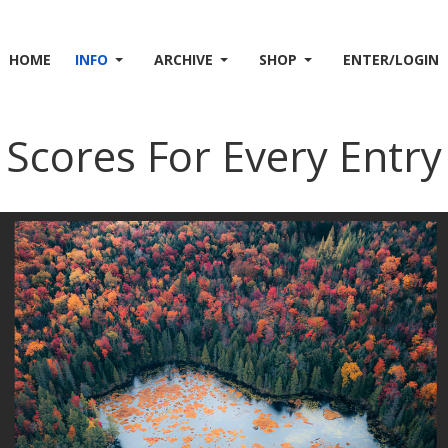
HOME
INFO
ARCHIVE
SHOP
ENTER/LOGIN
Scores For Every Entry