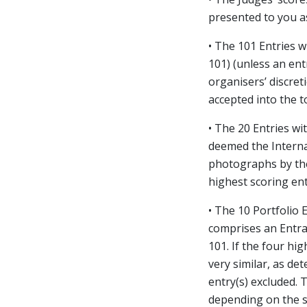
presented to you as
• The 101 Entries w
101) (unless an en
organisers’ discre
accepted into the t
• The 20 Entries wi
deemed the Internat
photographs by the
highest scoring ent
• The 10 Portfolio 
comprises an Entran
101. If the four hi
very similar, as de
entry(s) excluded. 
depending on the sc