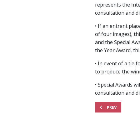
represents the Inte
consultation and di
• If an entrant pla
of four images), th
and the Special Awa
the Year Award, thi
• In event of a ti
to produce the winn
• Special Awards wi
consultation and di
PREVIOUS ARTICLE: 
PREV