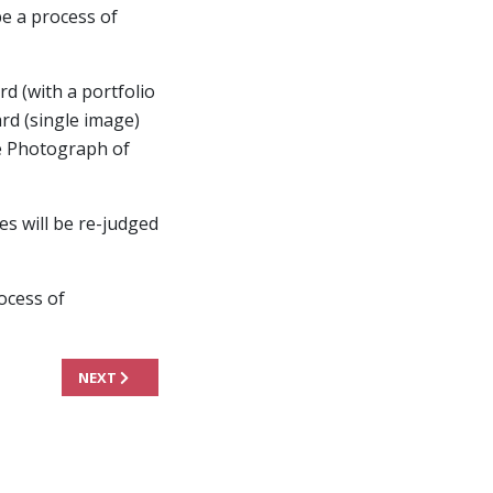
be a process of
rd (with a portfolio
rd (single image)
the Photograph of
s will be re-judged
rocess of
NEXT ARTICLE: JUDGING PANEL
NEXT