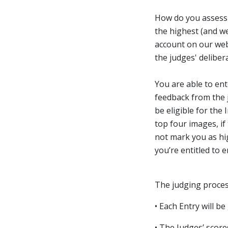
How do you assess 
the highest (and we
account on our webs
the judges' deliber
You are able to en
feedback from the j
be eligible for the
top four images, if
not mark you as hig
you’re entitled to 
The judging process
• Each Entry will b
• The Judges’ scores