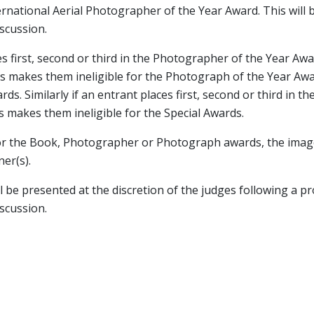
rnational Aerial Photographer of the Year Award. This will 
scussion.
ces first, second or third in the Photographer of the Year Awa
is makes them ineligible for the Photograph of the Year Awa
rds. Similarly if an entrant places first, second or third in 
s makes them ineligible for the Special Awards.
e for the Book, Photographer or Photograph awards, the image
er(s).
ll be presented at the discretion of the judges following a p
scussion.
PRIZES FOR 2026