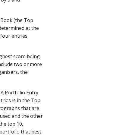
e Book (the Top
determined at the
four entries
ighest score being
include two or more
ganisers, the
 A Portfolio Entry
tries is in the Top
otographs that are
e used and the other
the top 10,
portfolio that best