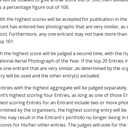
 a percentage figure out of 100.
ith the highest scores will be accepted for publication in th
trant has entered two photographs that are very similar, as 
tion). Furthermore, any one entrant may not have more than 
op 101.
th the highest score will be judged a second time, with the h
ional Aerial Photograph of the Year. If the top 20 Entries 
 one entrant that are very similar, as determined by the or
ry will be used and the other entry(s) excluded.
Entries with the highest aggregate will be judged separately.
t’s highest scoring four Entries, as long as one of those En
ghest scoring Entries for an Entrant include two or more ph
termined by the organisers, the highest scoring entry will b
This may result in the Entrant's portfolio no longer being in 
ores for his/her other entries. The judges will vote for the 